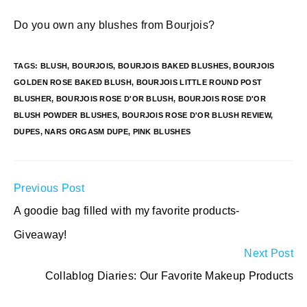
Do you own any blushes from Bourjois?
TAGS
:
BLUSH
,
BOURJOIS
,
BOURJOIS BAKED BLUSHES
,
BOURJOIS
GOLDEN ROSE BAKED BLUSH
,
BOURJOIS LITTLE ROUND POST
BLUSHER
,
BOURJOIS ROSE D'OR BLUSH
,
BOURJOIS ROSE D'OR
BLUSH POWDER BLUSHES
,
BOURJOIS ROSE D'OR BLUSH REVIEW
,
DUPES
,
NARS ORGASM DUPE
,
PINK BLUSHES
Read
Previous Post
more
A goodie bag filled with my favorite products-
articles
Giveaway!
Next Post
Collablog Diaries: Our Favorite Makeup Products