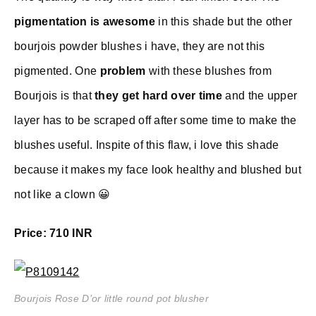
pigmentation is awesome
in this shade but the other
bourjois powder blushes i have, they are not this
pigmented. One
problem
with these blushes from
Bourjois is that
they get hard over time
and the upper
layer has to be scraped off after some time to make the
blushes useful. Inspite of this flaw, i love this shade
because it makes my face look healthy and blushed but
not like a clown 😀
Price: 710 INR
Bourjois Rose D’or little round pot blusher