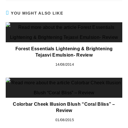
YOU MIGHT ALSO LIKE
Forest Essentials Lightening & Brightening
Tejasvi Emulsion- Review
14/08/2014
Colorbar Cheek Illusion Blush “Coral Bliss” –
Review
01/08/2015