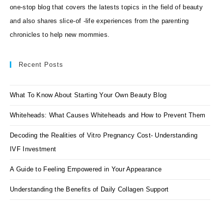
one-stop blog that covers the latests topics in the field of beauty
and also shares slice-of -life experiences from the parenting
chronicles to help new mommies.
Recent Posts
What To Know About Starting Your Own Beauty Blog
Whiteheads: What Causes Whiteheads and How to Prevent Them
Decoding the Realities of Vitro Pregnancy Cost- Understanding
IVF Investment
A Guide to Feeling Empowered in Your Appearance
Understanding the Benefits of Daily Collagen Support