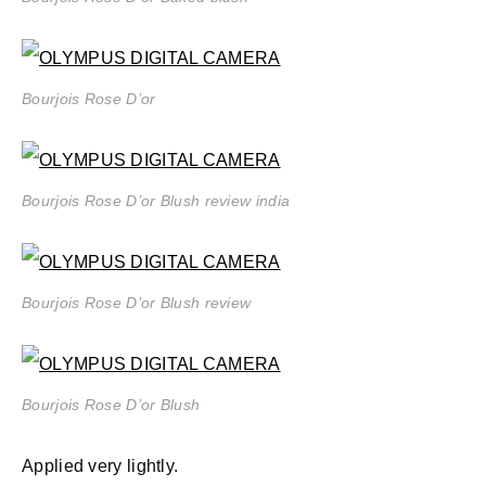
Bourjois Rose D’or
Bourjois Rose D’or Blush review india
Bourjois Rose D’or Blush review
Bourjois Rose D’or Blush
Applied very lightly.