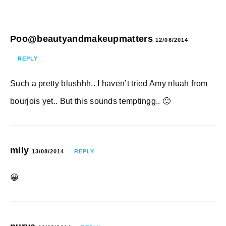
Poo@beautyandmakeupmatters
12/08/2014
REPLY
Such a pretty blushhh.. I haven’t tried Amy nluah from
bourjois yet.. But this sounds temptingg.. 🙂
mily
13/08/2014
REPLY
😀