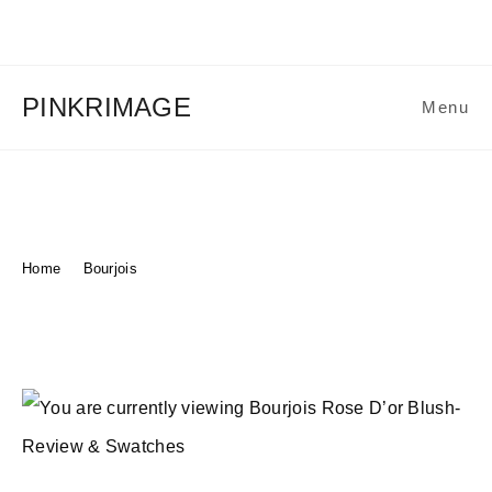
Skip
to
content
PINKRIMAGE
Menu
Bourjois Rose D’or Blush-
Review & Swatches
Home
>
Bourjois