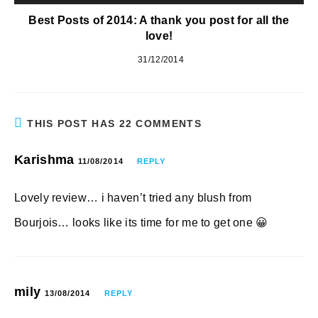
Best Posts of 2014: A thank you post for all the
love!
31/12/2014
THIS POST HAS 22 COMMENTS
Karishma
11/08/2014
REPLY
Lovely review… i haven’t tried any blush from
Bourjois… looks like its time for me to get one 😀
mily
13/08/2014
REPLY