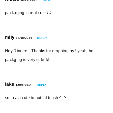
packaging is real cute 🙂
mily
13/08/2014
REPLY
Hey Rinnee…Thanks for dropping by ! yeah the
packging is very cute 😀
laks
12/08/2014
REPLY
such a a cute beautiful blush ^_^