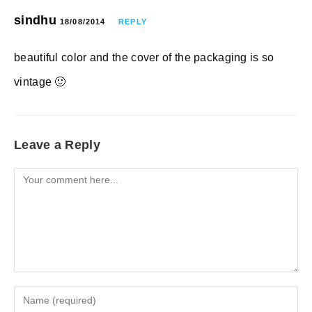
sindhu
18/08/2014
REPLY
beautiful color and the cover of the packaging is so
vintage 🙂
Leave a Reply
Comment
Enter