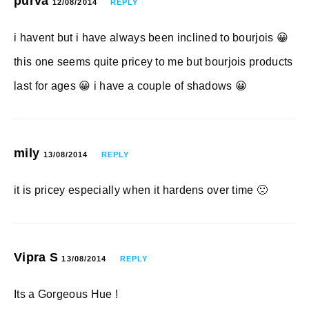
purva
12/08/2014
REPLY
i havent but i have always been inclined to bourjois 😀
this one seems quite pricey to me but bourjois products
last for ages 😀 i have a couple of shadows 😀
mily
13/08/2014
REPLY
it is pricey especially when it hardens over time 🙁
Vipra S
13/08/2014
REPLY
Its a Gorgeous Hue !