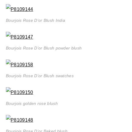
Bourjois Rose D’or Blush India
Bourjois Rose D’or Blush powder blush
Bourjois Rose D’or Blush swatches
Bourjois golden rose blush
Bourjois Rose D’or Baked blush