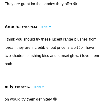
They are great for the shades they offer 😀
Anusha
12/08/2014
REPLY
I think you should try these lucent range blushes from
loreal! they are incredible. but price is a bit 🙁 i have
two shades, blushing kiss and sunset glow. i love them
both.
mily
13/08/2014
REPLY
oh would try them definitely 😀