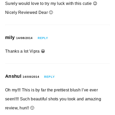
Surely would love to try my luck with this cutie 😉
Nicely Reviewed Dear 🙂
mily
14/08/2014
REPLY
Thanks a lot Vipra 😀
Anshul
14/08/2014
REPLY
Oh my!!! This is by far the prettiest blush I’ve ever
seen!!!! Such beautiful shots you took and amazing
review, hun!! 🙂