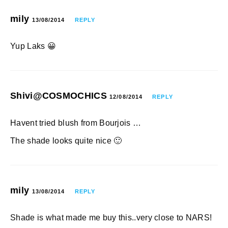
mily
13/08/2014
REPLY
Yup Laks 😀
Shivi@COSMOCHICS
12/08/2014
REPLY
Havent tried blush from Bourjois …
The shade looks quite nice 🙂
mily
13/08/2014
REPLY
Shade is what made me buy this..very close to NARS!