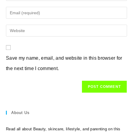
your
name
Enter
or
your
username
email
Enter
to
address
your
comment
to
website
comment
URL
Save my name, email, and website in this browser for
(optional)
the next time I comment.
About Us
Read all about Beauty, skincare, lifestyle, and parenting on this