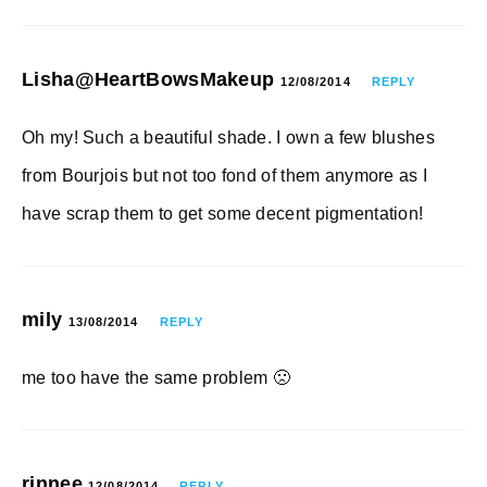
Lisha@HeartBowsMakeup
12/08/2014
REPLY
Oh my! Such a beautiful shade. I own a few blushes
from Bourjois but not too fond of them anymore as I
have scrap them to get some decent pigmentation!
mily
13/08/2014
REPLY
me too have the same problem 🙁
rinnee
12/08/2014
REPLY