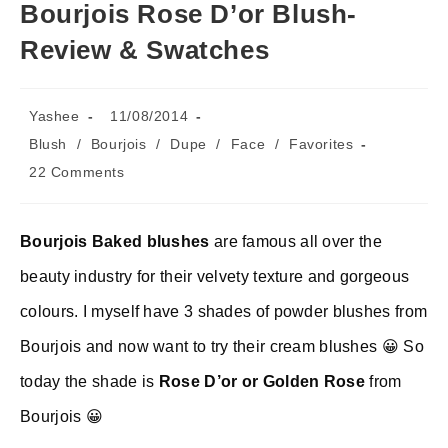
Bourjois Rose D’or Blush-
Review & Swatches
Post
Post
Yashee
11/08/2014
author:
published:
Post
Blush
/
Bourjois
/
Dupe
/
Face
/
Favorites
category:
Post
22 Comments
comments:
Bourjois Baked blushes
are famous all over the
beauty industry for their velvety texture and gorgeous
colours. I myself have 3 shades of powder blushes from
Bourjois and now want to try their cream blushes 😀 So
today the shade is
Rose D’or or Golden Rose
from
Bourjois 😀