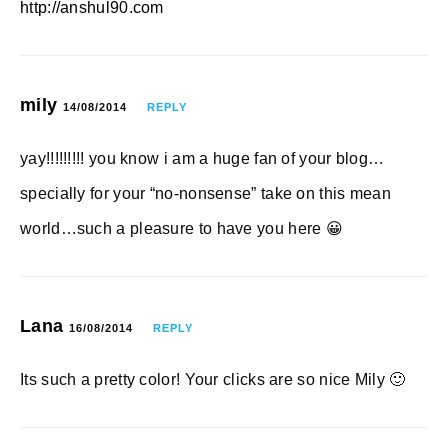
http://anshul90.com
mily
14/08/2014
REPLY
yay!!!!!!!!! you know i am a huge fan of your blog…
specially for your “no-nonsense” take on this mean
world…such a pleasure to have you here 😀
Lana
16/08/2014
REPLY
Its such a pretty color! Your clicks are so nice Mily 🙂