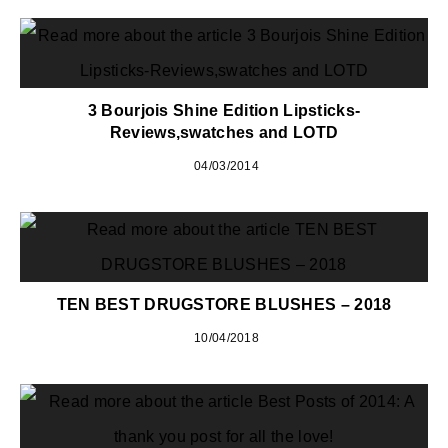
3 Bourjois Shine Edition Lipsticks-
Reviews,swatches and LOTD
04/03/2014
TEN BEST DRUGSTORE BLUSHES – 2018
10/04/2018