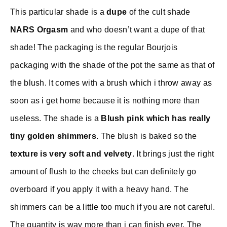
This particular shade is a
dupe
of the cult shade
NARS Orgasm
and who doesn’t want a dupe of that
shade! The packaging is the regular Bourjois
packaging with the shade of the pot the same as that of
the blush. It comes with a brush which i throw away as
soon as i get home because it is nothing more than
useless. The shade is a
Blush pink which has really
tiny golden shimmers
. The blush is baked so the
texture is very soft and velvety
. It brings just the right
amount of flush to the cheeks but can definitely go
overboard if you apply it with a heavy hand. The
shimmers can be a little too much if you are not careful.
The quantity is way more than i can finish ever. The