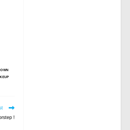
ROWN
KEUP
st
rstep !