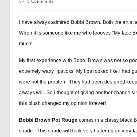
Post
3 Comments
comments:
I have always admired Bobbi Brown. Both the artist a
When it is someone like me who loooves “My face Bu
much!
My first experience with Bobbi Brown was not so good
extremely waxy lipsticks. My lips looked like i had g
were not the problem. They had been designed keepin
always will. So i thought of giving another chance si
this blush changed my opinion forever!
Bobbi Brown Pot Rouge
comes in a classy black 
shade. This shade will look very flattering on very f