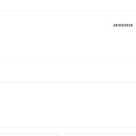
18/03/2016