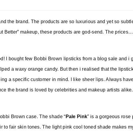
nd the brand. The products are so luxurious and yet so subtl
t Better” makeup, these products are god-send. The prices…
! I bought few Bobbi Brown lipsticks from a blog sale and i 
ulped a waxy orange candy. But then i realised that the lipstic
g a specific customer in mind. I like sheer lips. Always have
nce the brand is loved by celebrities and makeup artists alike
Bobbi Brown case. The shade “
Pale Pink
” is a gorgeous rose 
air to fair skin tones. The light pink cool toned shade makes m