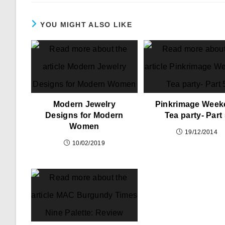
YOU MIGHT ALSO LIKE
Modern Jewelry
Pinkrimage Week
Designs for Modern
Tea party- Part
Women
19/12/2014
10/02/2019