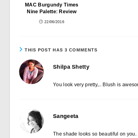
MAC Burgundy Times
Nine Palette: Review
22/06/2016
THIS POST HAS 3 COMMENTS
Shilpa Shetty
You look very pretty,.. Blush is aweso
Sangeeta
The shade looks so beautiful on you.