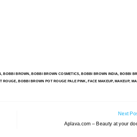
N
,
BOBBI BROWN
,
BOBBI BROWN COSMETICS
,
BOBBI BROWN INDIA
,
BOBBI B
T ROUGE
,
BOBBI BROWN POT ROUGE PALE PINK
,
FACE MAKEUP
,
MAKEUP
,
MA
Next Po
Aplava.com – Beauty at your doo