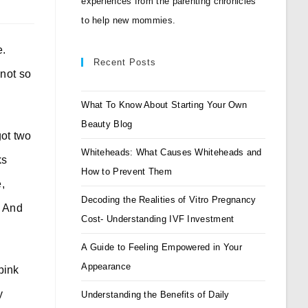
experiences from the parenting chronicles
to help new mommies.
e.
Recent Posts
not so
What To Know About Starting Your Own
Beauty Blog
got two
Whiteheads: What Causes Whiteheads and
ks
How to Prevent Them
,
Decoding the Realities of Vitro Pregnancy
. And
Cost- Understanding IVF Investment
A Guide to Feeling Empowered in Your
Appearance
pink
y
Understanding the Benefits of Daily