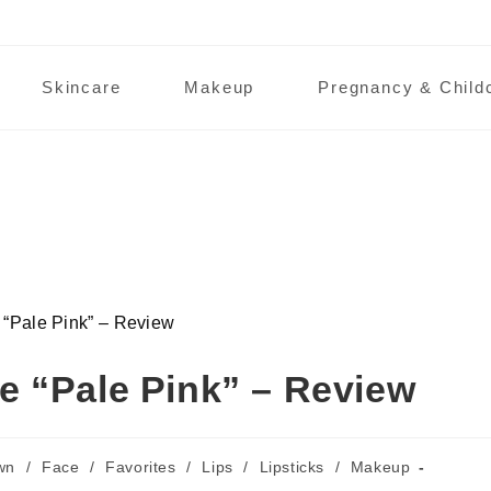
Skincare
Makeup
Pregnancy & Child
ale Pink” – Review
 “Pale Pink” – Review
wn
/
Face
/
Favorites
/
Lips
/
Lipsticks
/
Makeup