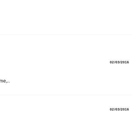
02/03/2016
me,..
02/03/2016