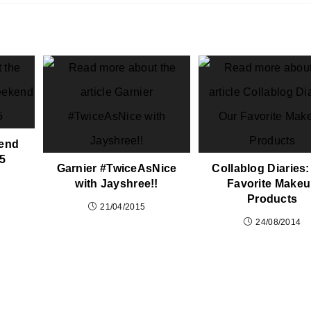
end
 5
Garnier #TwiceAsNice
Collablog Diaries:
with Jayshree!!
Favorite Make
Products
21/04/2015
24/08/2014