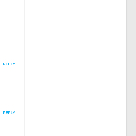
REPLY
REPLY