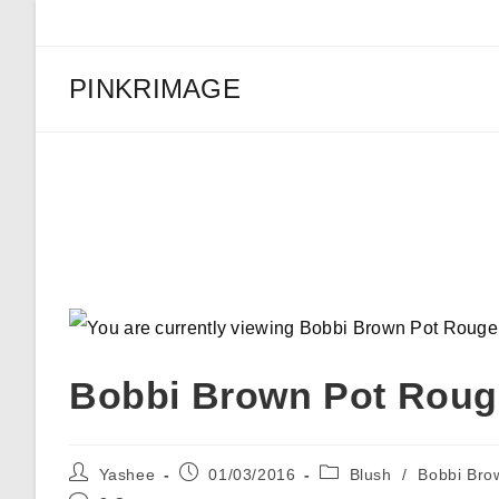
Skip
to
content
PINKRIMAGE
Bobbi Brown Pot Rouge “P
Bobbi Brown Pot Rouge
Post
Post
Post
Yashee
01/03/2016
Blush
/
Bobbi Bro
author:
published:
category: