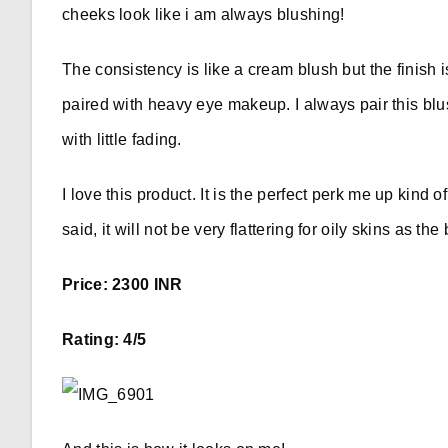
cheeks look like i am always blushing!
The consistency is like a cream blush but the finish i
paired with heavy eye makeup. I always pair this blu
with little fading.
I love this product. It is the perfect perk me up kind 
said, it will not be very flattering for oily skins as the
Price: 2300 INR
Rating: 4/5