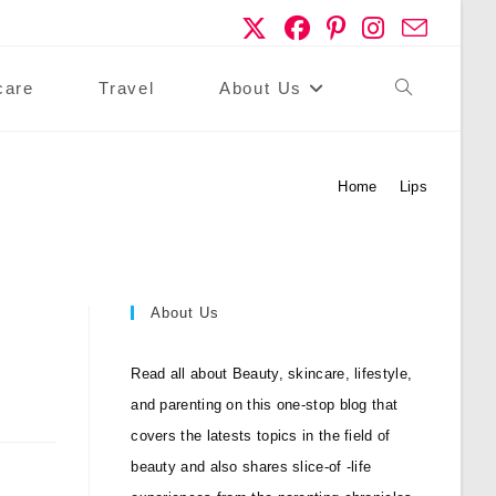
care
Travel
About Us
Toggle
Website
Home
>
Lips
Search
About Us
Read all about Beauty, skincare, lifestyle,
and parenting on this one-stop blog that
covers the latests topics in the field of
beauty and also shares slice-of -life