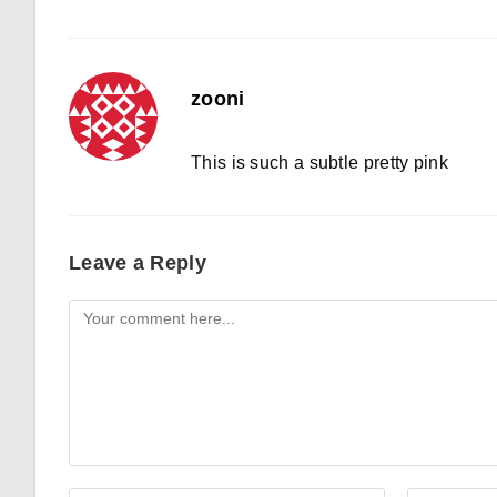
zooni
This is such a subtle pretty pink
Leave a Reply
Comment