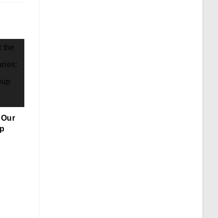
 Our
up