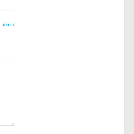
REPLY