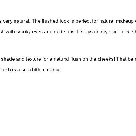
s very natural. The flushed look is perfect for natural makeup 
sh with smoky eyes and nude lips. It stays on my skin for 6-7
of shade and texture for a natural flush on the cheeks! That be
 blush is also a little creamy.