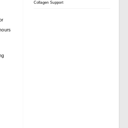
Collagen Support
or
 hours
ing