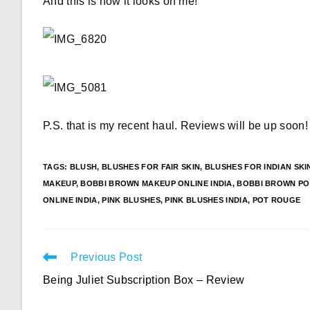
And this is how it looks on me!
P.S. that is my recent haul. Reviews will be up soon!
TAGS
:
BLUSH
,
BLUSHES FOR FAIR SKIN
,
BLUSHES FOR INDIAN SKI
MAKEUP
,
BOBBI BROWN MAKEUP ONLINE INDIA
,
BOBBI BROWN PO
ONLINE INDIA
,
PINK BLUSHES
,
PINK BLUSHES INDIA
,
POT ROUGE
Read
Previous Post
more
Being Juliet Subscription Box – Review
articles