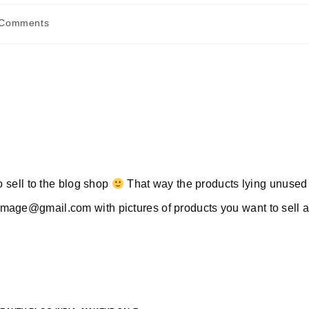
 Comments
nts:
to sell to the blog shop
That way the products lying unused 
rimage@gmail.com
with pictures of products you want to sell 