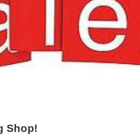
g Shop!