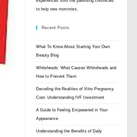
experiences from the parenting chronicles
to help new mommies.
Recent Posts
What To Know About Starting Your Own
Beauty Blog
Whiteheads: What Causes Whiteheads and
How to Prevent Them
Decoding the Realities of Vitro Pregnancy
Cost- Understanding IVF Investment
A Guide to Feeling Empowered in Your
Appearance
Understanding the Benefits of Daily