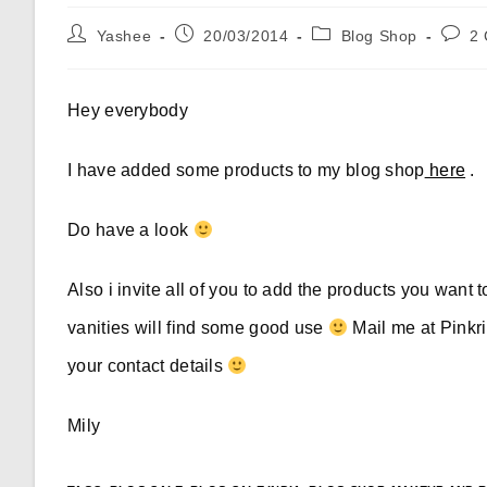
Post
Post
Post
Post
Yashee
20/03/2014
Blog Shop
2
author:
published:
category:
comme
Hey everybody
I have added some products to my blog shop
here
.
Do have a look
Also i invite all of you to add the products you want 
vanities will find some good use
Mail me at
Pink
your contact details
Mily