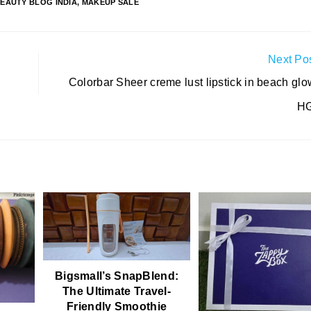
EAUTY BLOG INDIA
,
MAKEUP SALE
Next Po
Colorbar Sheer creme lust lipstick in beach glo
HG
Bigsmall’s SnapBlend:
The Ultimate Travel-
Friendly Smoothie