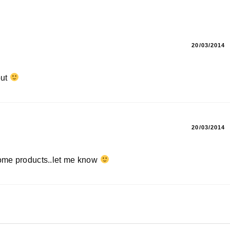
20/03/2014
out
20/03/2014
some products..let me know