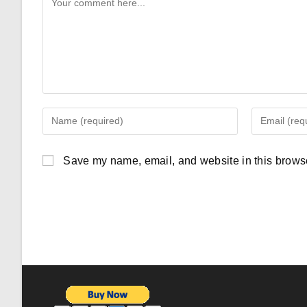
Comment
Enter
Enter
your
your
name
email
Save my name, email, and website in this browse
or
address
username
to
to
comment
comment