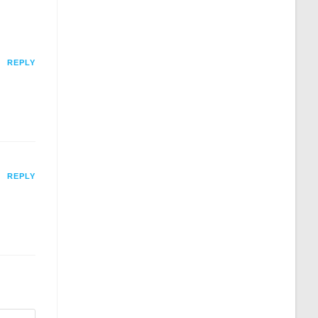
REPLY
REPLY