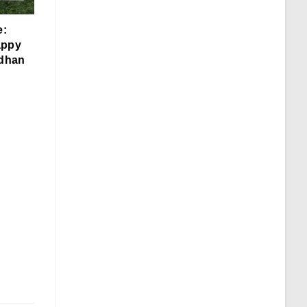
e:
appy
dhan