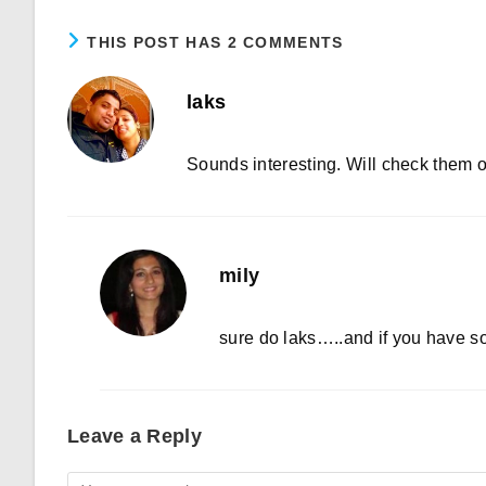
THIS POST HAS 2 COMMENTS
laks
Sounds interesting. Will check them 
mily
sure do laks…..and if you have 
Leave a Reply