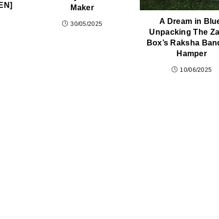
EN]
Maker
A Dream in Blu
30/05/2025
Unpacking The Z
Box’s Raksha Ban
Hamper
10/06/2025