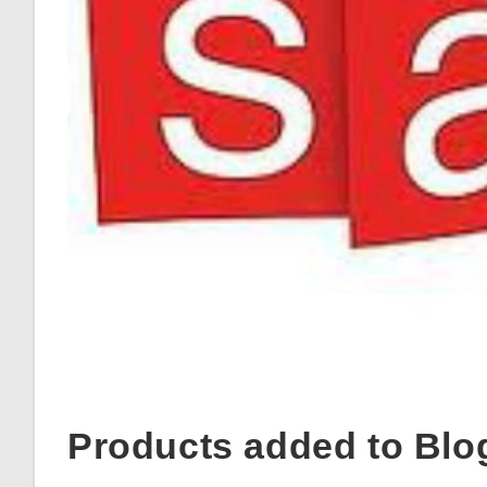
Products added to Blo