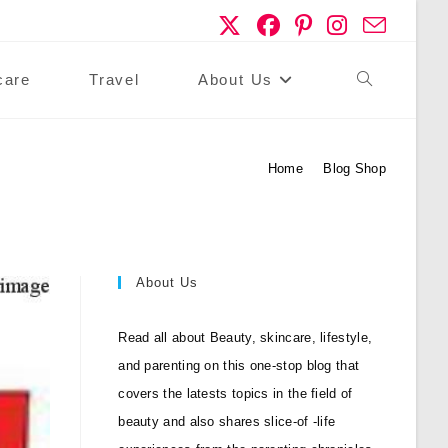
care
Travel
About Us
Toggle
Website
Home
>
Blog Shop
Search
About Us
Read all about Beauty, skincare, lifestyle,
and parenting on this one-stop blog that
covers the latests topics in the field of
beauty and also shares slice-of -life