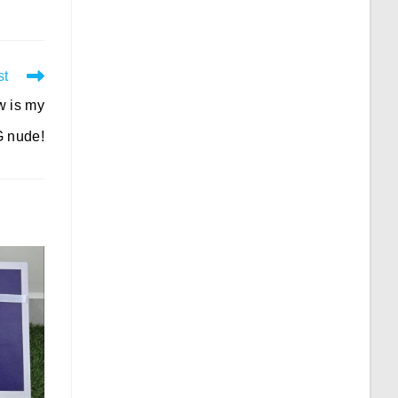
st
w is my
 nude!