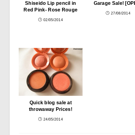
Shiseido Lip pencil in
Garage Sale! [OP
Red Pink- Rose Rouge
27/08/2014
02/05/2014
Quick blog sale at
throwaway Prices!
24/05/2014