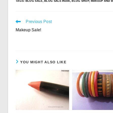
TAGS
:
BLOG SALE
,
BLOG SALE INDIA
,
BLOG SHOP
,
MAKEUP AND B
Read
Previous Post
more
Makeup Sale!
articles
YOU MIGHT ALSO LIKE