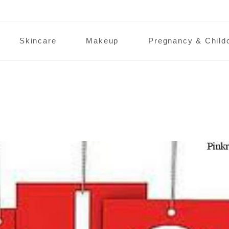
Skincare
Makeup
Pregnancy & Child
hop!