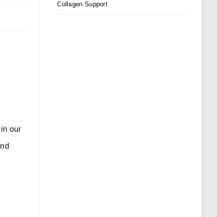
Collagen Support
in our
and