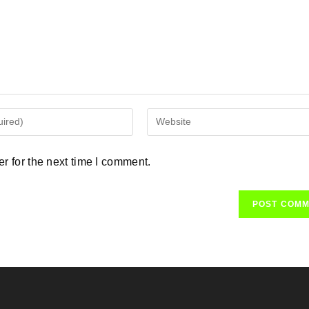
Enter
your
website
r for the next time I comment.
URL
(optional)