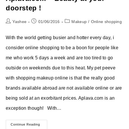
doorstep !
Post
Post
Post
Yashee
01/06/2016
Makeup
/
Online shopping
author:
published:
category:
With the world getting busier and hotter every day, i
consider online shopping to be a boon for people like
me who work 5 days a week and are too tired to go
outside on weekends due to this heat. My pet peeve
with shopping makeup online is that the really good
brands available abroad are not available online or are
being sold at an exorbitant prices. Aplava.com is an
exception though! With…
Aplava.com
Continue Reading
–