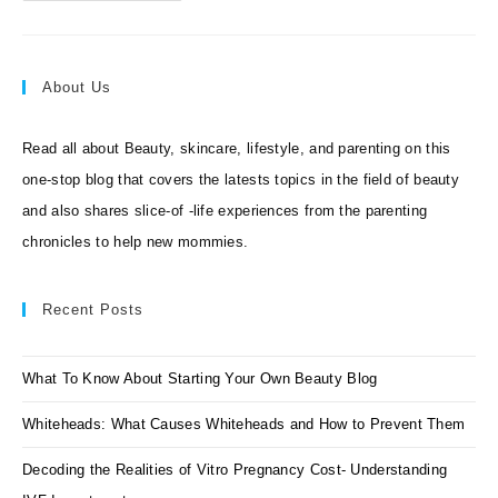
Beauty
At
Your
Doorstep
!
About Us
Read all about Beauty, skincare, lifestyle, and parenting on this
one-stop blog that covers the latests topics in the field of beauty
and also shares slice-of -life experiences from the parenting
chronicles to help new mommies.
Recent Posts
What To Know About Starting Your Own Beauty Blog
Whiteheads: What Causes Whiteheads and How to Prevent Them
Decoding the Realities of Vitro Pregnancy Cost- Understanding