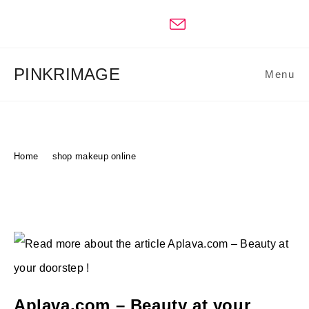
Skip
to
content
PINKRIMAGE
Menu
Shop Makeup Online
Home
>
shop makeup online
Aplava.com – Beauty at your