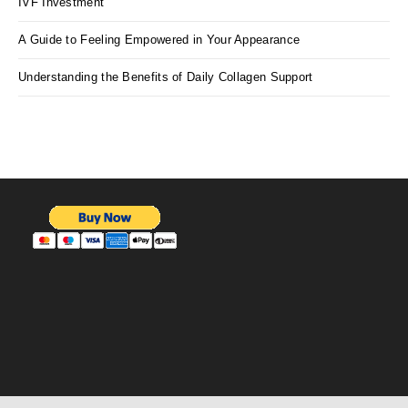
IVF Investment
A Guide to Feeling Empowered in Your Appearance
Understanding the Benefits of Daily Collagen Support