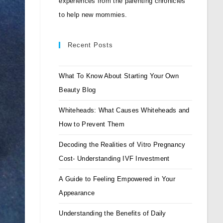
experiences from the parenting chronicles
to help new mommies.
Recent Posts
What To Know About Starting Your Own
Beauty Blog
Whiteheads: What Causes Whiteheads and
How to Prevent Them
Decoding the Realities of Vitro Pregnancy
Cost- Understanding IVF Investment
A Guide to Feeling Empowered in Your
Appearance
Understanding the Benefits of Daily