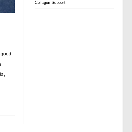
Collagen Support
r good
n
da,