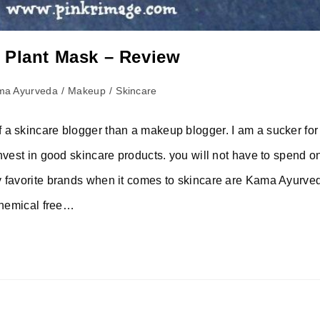
 Plant Mask – Review
ma Ayurveda
/
Makeup
/
Skincare
 a skincare blogger than a makeup blogger. I am a sucker fo
nvest in good skincare products. you will not have to spend o
y favorite brands when it comes to skincare are Kama Ayurve
 chemical free…