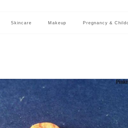
Skincare
Makeup
Pregnancy & Child