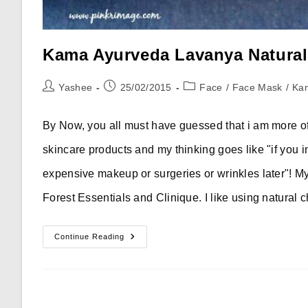
Kama Ayurveda Lavanya Natural
Post
Post
Post
Yashee
25/02/2015
Face
/
Face Mask
/
Ka
author:
published:
category:
By Now, you all must have guessed that i am more of
skincare products and my thinking goes like "if you i
expensive makeup or surgeries or wrinkles later"! M
Forest Essentials and Clinique. I like using natural
Kama
Continue Reading
Ayurveda
Lavanya
Natural
Plant
Mask
–
Review