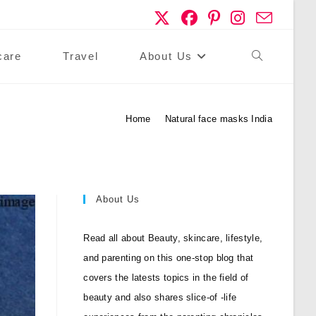
care
Travel
About Us
Toggle
Website
Home
>
Natural face masks India
Search
About Us
Read all about Beauty, skincare, lifestyle,
and parenting on this one-stop blog that
covers the latests topics in the field of
beauty and also shares slice-of -life