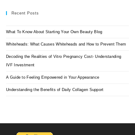
Recent Posts
What To Know About Starting Your Own Beauty Blog
Whiteheads: What Causes Whiteheads and How to Prevent Them
Decoding the Realities of Vitro Pregnancy Cost- Understanding
IVF Investment
A Guide to Feeling Empowered in Your Appearance
Understanding the Benefits of Daily Collagen Support