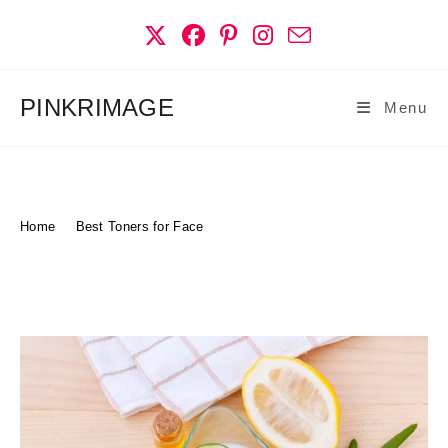
Skip
to
content
PINKRIMAGE
Menu
Best Toners For Face
Home
>
Best Toners for Face