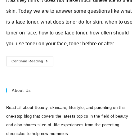
it as they think it does not make much difference to their
skin. Today we are to answer some questions like what
is a face toner, what does toner do for skin, when to use
toner on face, how to use face toner, how often should
you use toner on your face, toner before or after…
10
Continue Reading
Best
Toners
For
Face
+
What
About Us
Does
Toner
Do
For
Read all about Beauty, skincare, lifestyle, and parenting on this
The
Skin
one-stop blog that covers the latests topics in the field of beauty
and also shares slice-of -life experiences from the parenting
chronicles to help new mommies.