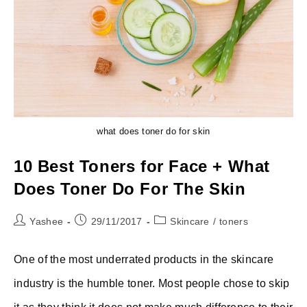
what does toner do for skin
10 Best Toners for Face + What
Does Toner Do For The Skin
Post
Post
Post
Yashee
29/11/2017
Skincare
/
toners
author:
published:
category:
One of the most underrated products in the skincare
industry is the humble toner. Most people chose to skip